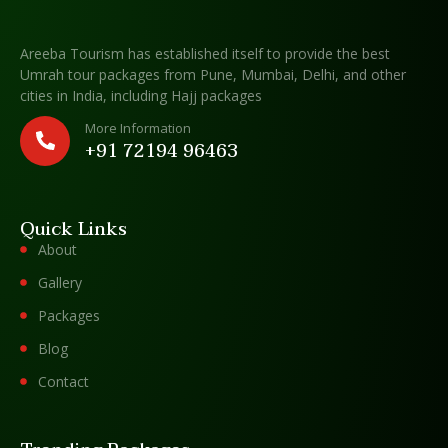
Areeba Tourism has established itself to provide the best
Umrah tour packages from Pune, Mumbai, Delhi, and other
cities in India, including Hajj packages
More Information
+91 72194 96463
Quick Links
About
Gallery
Packages
Blog
Contact