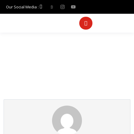
Our Social Media :
Partner Page