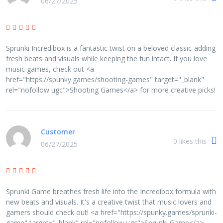
06/27/2025
Sprunki Incredibox is a fantastic twist on a beloved classic-adding
fresh beats and visuals while keeping the fun intact. If you love
music games, check out <a
href="https://spunky.games/shooting-games" target="_blank"
rel="nofollow ugc">Shooting Games</a> for more creative picks!
Customer
0
likes this
06/27/2025
Sprunki Game breathes fresh life into the Incredibox formula with
new beats and visuals. It's a creative twist that music lovers and
gamers should check out! <a href="https://spunky.games/sprunki-
game" target="_blank" rel="nofollow ugc">Sprunki Game</a>