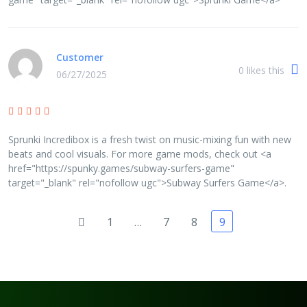
Customer
0
likes this
06/27/2025
Sprunki Incredibox is a fresh twist on music-mixing fun with new
beats and cool visuals. For more game mods, check out <a
href="https://spunky.games/subway-surfers-game"
target="_blank" rel="nofollow ugc">Subway Surfers Game</a>.
1
…
7
8
9