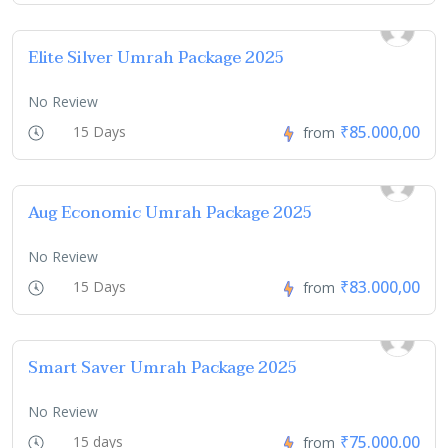
Elite Silver Umrah Package 2025
No Review
₹85.000,00
15 Days
from
Aug Economic Umrah Package 2025
No Review
₹83.000,00
15 Days
from
Smart Saver Umrah Package 2025
No Review
₹75.000,00
15 days
from