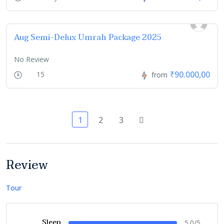
Aug Semi-Delux Umrah Package 2025
No Review
₹90.000,00
15
from
1
2
3
Review
Tour
Sleep
5.0/5