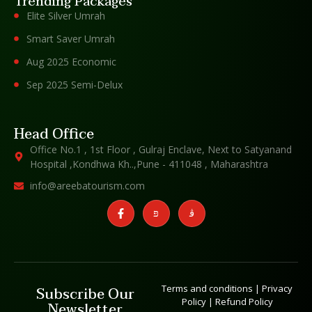
Trending Packages
Elite Silver Umrah
Smart Saver Umrah
Aug 2025 Economic
Sep 2025 Semi-Delux
Head Office
Office No.1 , 1st Floor , Gulraj Enclave, Next to Satyanand
Hospital ,Kondhwa Kh..,Pune - 411048 , Maharashtra
info@areebatourism.com
Terms and conditions
|
Privacy
Subscribe Our
Policy
|
Refund Policy
Newsletter