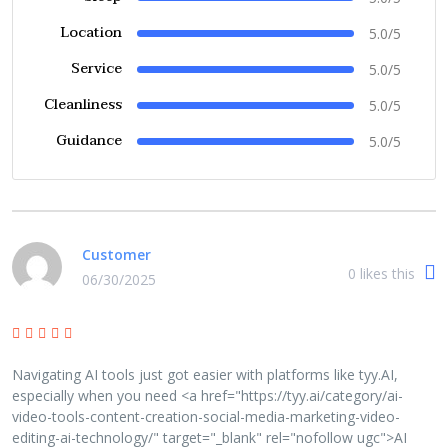
Location
5.0/5
Service
5.0/5
Cleanliness
5.0/5
Guidance
5.0/5
Customer
0
likes this
06/30/2025
Navigating AI tools just got easier with platforms like tyy.AI,
especially when you need <a href="https://tyy.ai/category/ai-
video-tools-content-creation-social-media-marketing-video-
editing-ai-technology/" target="_blank" rel="nofollow ugc">AI