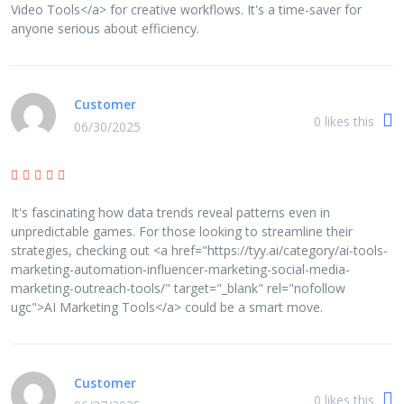
Video Tools</a> for creative workflows. It's a time-saver for
anyone serious about efficiency.
Customer
0
likes this
06/30/2025
It's fascinating how data trends reveal patterns even in
unpredictable games. For those looking to streamline their
strategies, checking out <a href="https://tyy.ai/category/ai-tools-
marketing-automation-influencer-marketing-social-media-
marketing-outreach-tools/" target="_blank" rel="nofollow
ugc">AI Marketing Tools</a> could be a smart move.
Customer
0
likes this