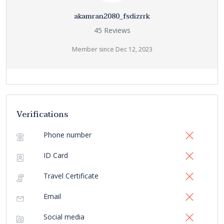
akamran2080_fsdizrrk
45 Reviews
Member since Dec 12, 2023
Verifications
Phone number
ID Card
Travel Certificate
Email
Social media