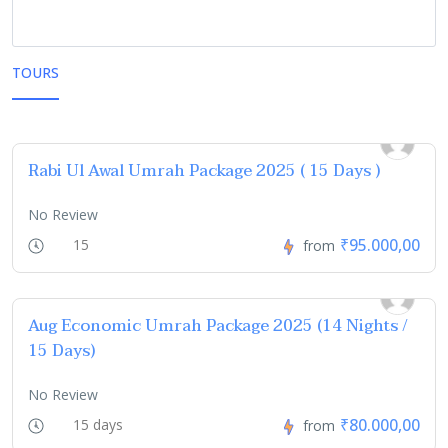
TOURS
Rabi Ul Awal Umrah Package 2025 ( 15 Days )
No Review
₹95.000,00
15
from
Aug Economic Umrah Package 2025 (14 Nights /
15 Days)
No Review
₹80.000,00
15 days
from