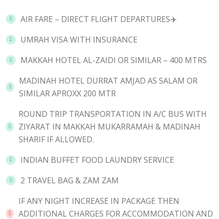
AIR FARE – DIRECT FLIGHT DEPARTURES✈️
UMRAH VISA WITH INSURANCE
MAKKAH HOTEL AL-ZAIDI OR SIMILAR – 400 MTRS
MADINAH HOTEL DURRAT AMJAD AS SALAM OR
SIMILAR APROXX 200 MTR
ROUND TRIP TRANSPORTATION IN A/C BUS WITH
ZIYARAT IN MAKKAH MUKARRAMAH & MADINAH
SHARIF IF ALLOWED.
INDIAN BUFFET FOOD LAUNDRY SERVICE
2 TRAVEL BAG & ZAM ZAM
IF ANY NIGHT INCREASE IN PACKAGE THEN
ADDITIONAL CHARGES FOR ACCOMMODATION AND