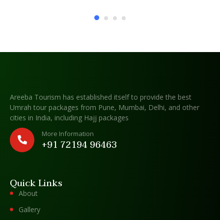
Areeba Tourism has established itself to provide the best
Umrah tour packages from Pune, Mumbai, Delhi, and other
cities in India, including Hajj packages
More Information
+91 72194 96463
Quick Links
About
Gallery