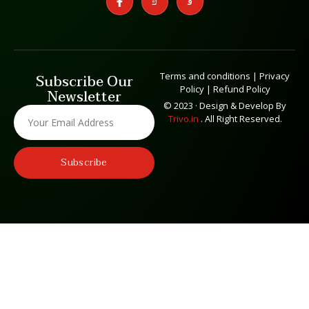
Terms and conditions
|
Privacy
Subscribe Our
Policy
|
Refund Policy
Newsletter
© 2023 · Design & Develop By
Trivo.in
. All Right Reserved.
Subscribe