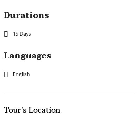
Durations
15 Days
Languages
English
Tour's Location