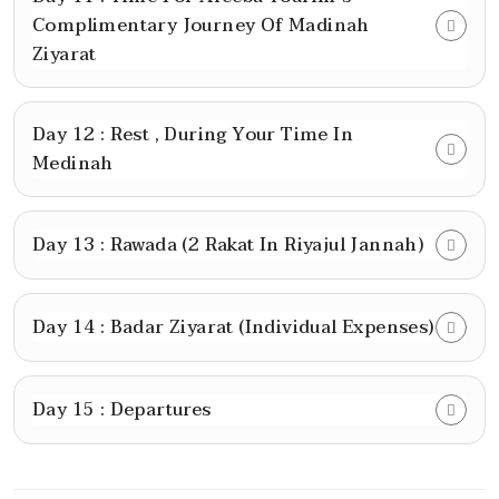
Complimentary Journey Of Madinah
Ziyarat
Day 12 : Rest , During Your Time In
Medinah
Day 13 : Rawada (2 Rakat In Riyajul Jannah)
Day 14 : Badar Ziyarat (Individual Expenses)
Day 15 : Departures