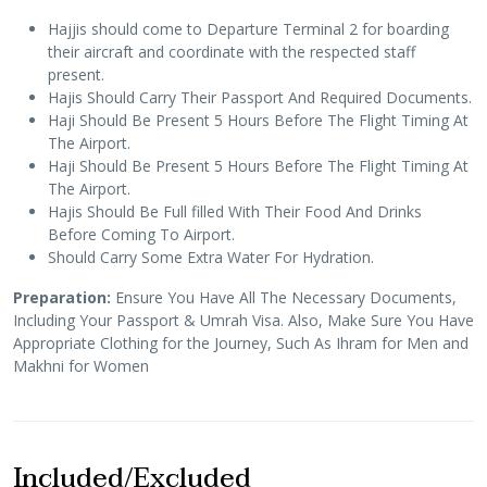
Hajjis should come to Departure Terminal 2 for boarding
their aircraft and coordinate with the respected staff
present.
Hajis Should Carry Their Passport And Required Documents.
Haji Should Be Present 5 Hours Before The Flight Timing At
The Airport.
Haji Should Be Present 5 Hours Before The Flight Timing At
The Airport.
Hajis Should Be Full filled With Their Food And Drinks
Before Coming To Airport.
Should Carry Some Extra Water For Hydration.
Preparation:
Ensure You Have All The Necessary Documents,
Including Your Passport & Umrah Visa. Also, Make Sure You Have
Appropriate Clothing for the Journey, Such As Ihram for Men and
Makhni for Women
Included/Excluded