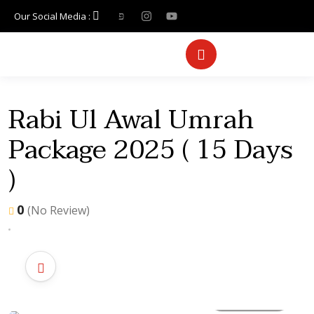
Our Social Media :
Rabi Ul Awal Umrah
Package 2025 ( 15 Days
)
0
(No Review)
All photo