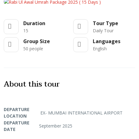
Duration
Tour Type
15
Daily Tour
Group Size
Languages
50 people
English
About this tour
DEPARTURE
EX- MUMBAI INTERNATIONAL AIRPORT
LOCATION
DEPARTURE
September 2025
DATE