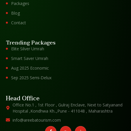
Packages
Blog
Contact
Trending Packages
Elite Silver Umrah
Smart Saver Umrah
Aug 2025 Economic
Sep 2025 Semi-Delux
Head Office
Office No.1 , 1st Floor , Gulraj Enclave, Next to Satyanand
Hospital ,Kondhwa Kh..,Pune - 411048 , Maharashtra
info@areebatourism.com