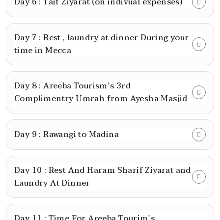
Day 6 : Taif Ziyarat (on indivual expenses)
Day 7 : Rest , laundry at dinner During your
time in Mecca
Day 8 : Areeba Tourism’s 3rd
Complimentry Umrah from Ayesha Masjid
Day 9 : Rawangi to Madina
Day 10 : Rest And Haram Sharif Ziyarat and
Laundry At Dinner
Day 11 : Time For Areeba Tourim’s