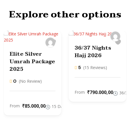
Explore other options
36/37 Nights
Elite Silver
Hajj 2026
Umrah Package
5
2025
(15 Reviews)
0
(No Review)
₹790.000,00
From
36/37
₹85.000,00
From
15 Days