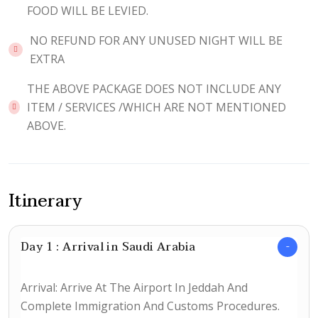
FOOD WILL BE LEVIED.
NO REFUND FOR ANY UNUSED NIGHT WILL BE
EXTRA
THE ABOVE PACKAGE DOES NOT INCLUDE ANY
ITEM / SERVICES /WHICH ARE NOT MENTIONED
ABOVE.
Itinerary
Day 1 : Arrival in Saudi Arabia
Arrival: Arrive At The Airport In Jeddah And
Complete Immigration And Customs Procedures.