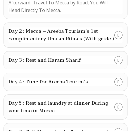
Afterward, Travel To Mecca by Road, You Will
Head Directly To Mecca.
Day 2 : Mecca – Areeba Tourism’s 1st
complimentary Umrah Rituals (With guide )
Day 3 : Rest and Haram Sharif
Day 4 : Time for Areeba Tourim’s
Day 5 : Rest and laundry at dinner During
your time in Mecca