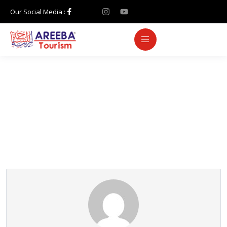
Our Social Media :
Partner Page