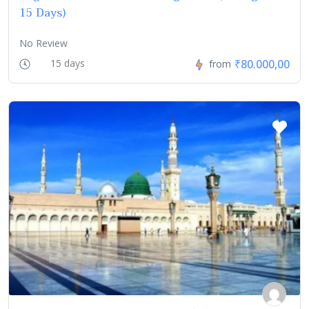
15 Days)
No Review
₹80.000,00
15 days
from