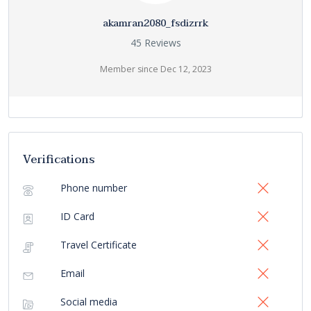
akamran2080_fsdizrrk
45 Reviews
Member since Dec 12, 2023
Verifications
Phone number
ID Card
Travel Certificate
Email
Social media