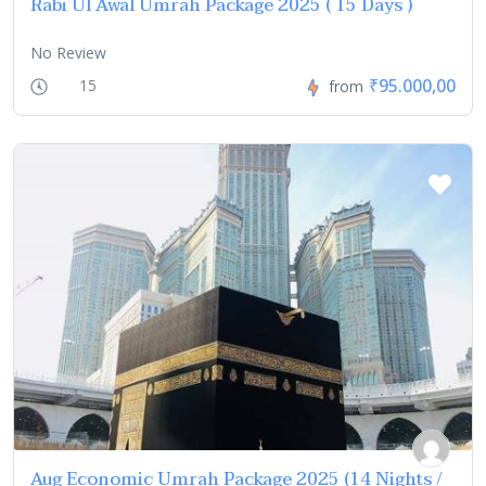
Rabi Ul Awal Umrah Package 2025 ( 15 Days )
No Review
₹95.000,00
15
from
Aug Economic Umrah Package 2025 (14 Nights /