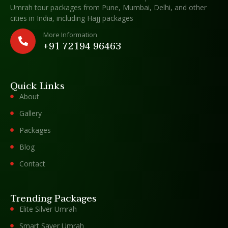
Umrah tour packages from Pune, Mumbai, Delhi, and other
cities in India, including Hajj packages
More Information
+91 72194 96463
Quick Links
About
Gallery
Packages
Blog
Contact
Trending Packages
Elite Silver Umrah
Smart Saver Umrah