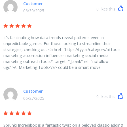
Customer
0
likes this
06/30/2025
It's fascinating how data trends reveal patterns even in
unpredictable games. For those looking to streamline their
strategies, checking out <a href="https://tyy.ai/category/ai-tools-
marketing-automation-influencer-marketing-social-media-
marketing-outreach-tools/" target="_blank" rel="nofollow
ugc">AI Marketing Tools</a> could be a smart move.
Customer
0
likes this
06/27/2025
Sprunki Incredibox is a fantastic twist on a beloved classic-adding