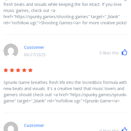
fresh beats and visuals while keeping the fun intact. If you love
music games, check out <a
href="https://spunky.games/shooting-games" target="_blank"
rel="nofollow ugc">Shooting Games</a> for more creative picks!
Customer
0
likes this
06/27/2025
Sprunki Game breathes fresh life into the Incredibox formula with
new beats and visuals. It's a creative twist that music lovers and
gamers should check out! <a href="https://spunky.games/sprunki-
game" target="_blank" rel="nofollow ugc">Sprunki Game</a>
Customer
0
likes this