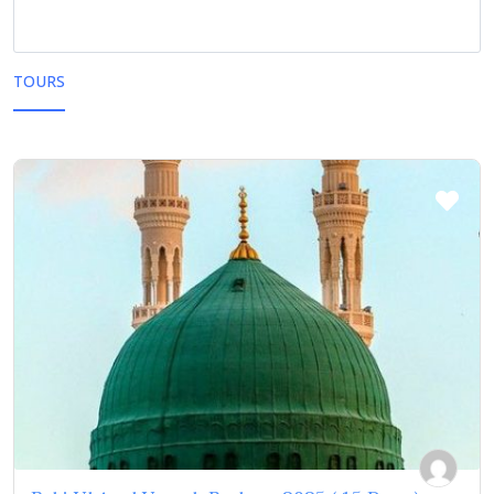
TOURS