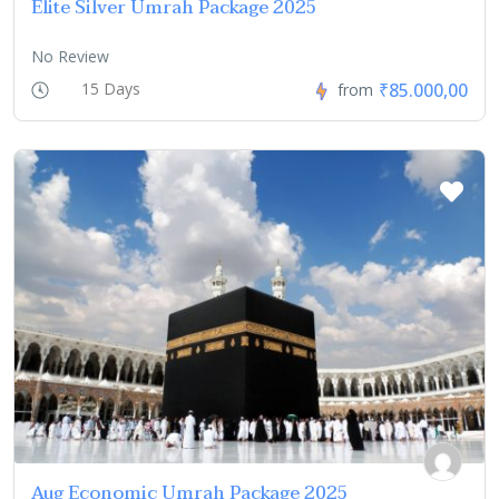
Elite Silver Umrah Package 2025
No Review
₹85.000,00
15 Days
from
Aug Economic Umrah Package 2025