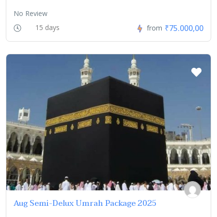
No Review
₹75.000,00
15 days
from
Aug Semi-Delux Umrah Package 2025