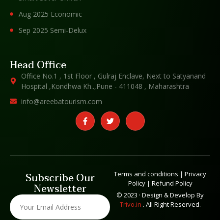
Aug 2025 Economic
Sep 2025 Semi-Delux
Head Office
Office No.1 , 1st Floor , Gulraj Enclave, Next to Satyanand
Hospital ,Kondhwa Kh..,Pune - 411048 , Maharashtra
info@areebatourism.com
Terms and conditions
|
Privacy
Subscribe Our
Policy
|
Refund Policy
Newsletter
© 2023 · Design & Develop By
Trivo.in
. All Right Reserved.