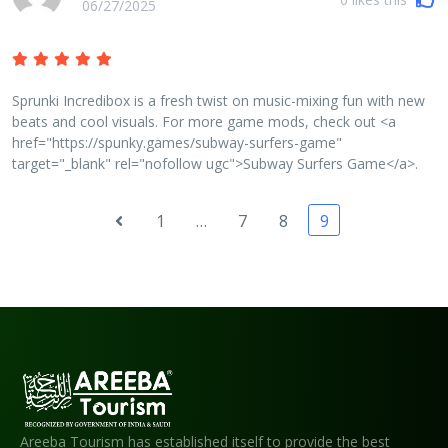
06/27/2025
Sprunki Incredibox is a fresh twist on music-mixing fun with new
beats and cool visuals. For more game mods, check out <a
href="https://spunky.games/subway-surfers-game"
target="_blank" rel="nofollow ugc">Subway Surfers Game</a>.
1
…
7
8
9
Areeba Tourism has established itself to provide the best