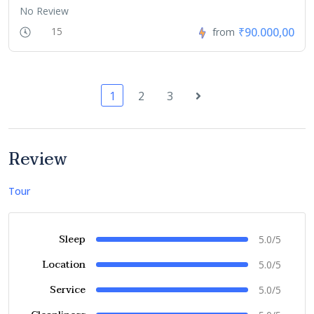
No Review
₹90.000,00
15
from
1
2
3
Review
Tour
Sleep
5.0/5
Location
5.0/5
Service
5.0/5