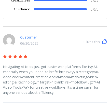
Cleanliness
5.0/5
Guidance
5.0/5
Customer
0
likes this
06/30/2025
Navigating AI tools just got easier with platforms like tyy.AI,
especially when you need <a href="https://tyy.ai/category/ai-
video-tools-content-creation-social-media-marketing-video-
editing-ai-technology/" target="_blank" rel="nofollow ugc">AI
Video Tools</a> for creative workflows. It's a time-saver for
anyone serious about efficiency.