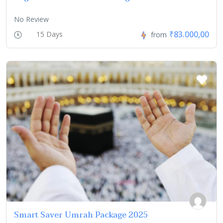
No Review
₹83.000,00
15 Days
from
Smart Saver Umrah Package 2025