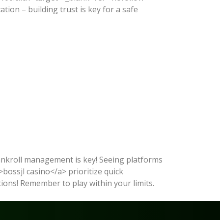
on – building trust is key for a safe
bankroll management is key! Seeing platforms
>bossjl casino</a> prioritize quick
options! Remember to play within your limits.