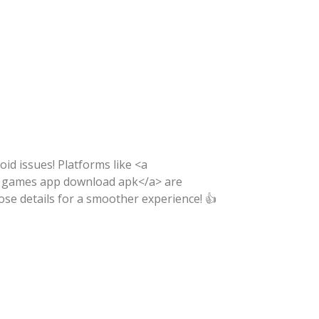
void issues! Platforms like <a
ili games app download apk</a> are
ose details for a smoother experience! 👍