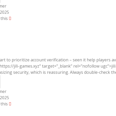
mer
/2025
 this
mart to prioritize account verification – seen it help players a
https://jili-games.xyz" target="_blank" rel="nofollow ugc">j
izing security, which is reassuring. Always double-check th
mer
/2025
 this