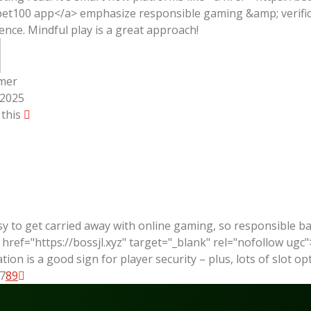
et100 app</a> emphasize responsible gaming &amp; verificati
ence. Mindful play is a great approach!
mer
/2025
 this
asy to get carried away with online gaming, so responsible 
a href="https://bossjl.xyz" target="_blank" rel="nofollow ugc"
cation is a good sign for player security – plus, lots of slot 
7
8
9