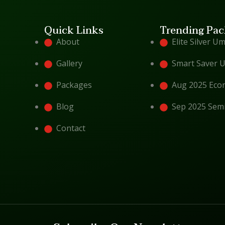
Quick Links
Trending Pac
About
Elite Silver U
Gallery
Smart Saver 
Packages
Aug 2025 Eco
Blog
Sep 2025 Sem
Contact