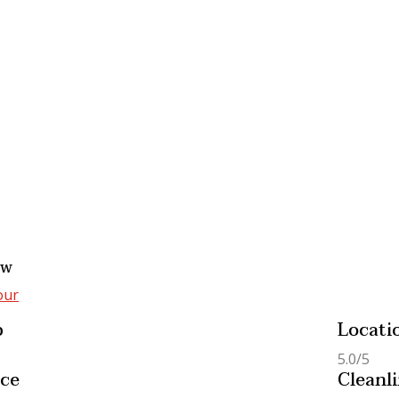
from
₹95.000,00
No Review
15 days
from
₹80
 Economic Umrah
Smart Saver Umrah
age 2025
Package 2025
view
No Review
Days
from
₹83.000,00
15 days
from
₹75
ew
our
p
Locati
5.0/5
ice
Cleanl