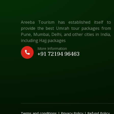
Areeba Tourism has established itself to
provide the best Umrah tour packages from
Pune, Mumbai, Delhi, and other cities in India,
including Hajj packages
More Information
+91 72194 96463
Terms and conditions
|
Privacy Policy
|
Refund Policy