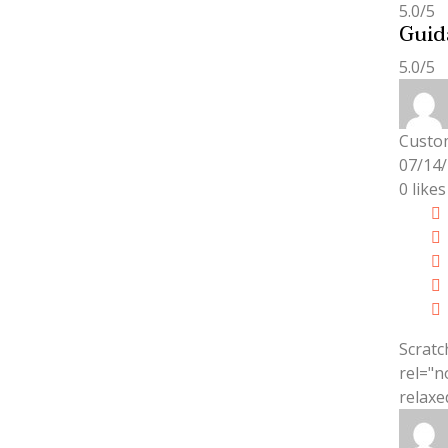
5.0/5
Guid
5.0/5
Custo
07/14
0
likes
Scratc
rel="n
relaxe