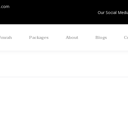
m.com
Our Social Media
Umrah
Packages
About
Blogs
C
 Ul Awal Umrah
Aug Economic Umr
age 2025 ( 15 Days )
Package 2025 (14 N
/ 15 Days)
view