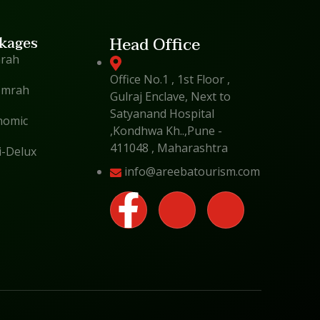
kages
Head Office
mrah
Office No.1 , 1st Floor ,
Umrah
Gulraj Enclave, Next to
Satyanand Hospital
nomic
,Kondhwa Kh..,Pune -
411048 , Maharashtra
i-Delux
info@areebatourism.com