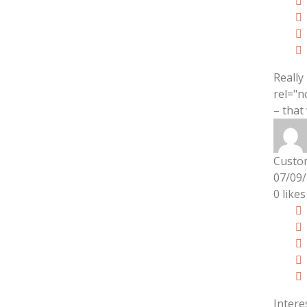
Really
rel="n
– that
Custo
07/09
0
likes
Intere