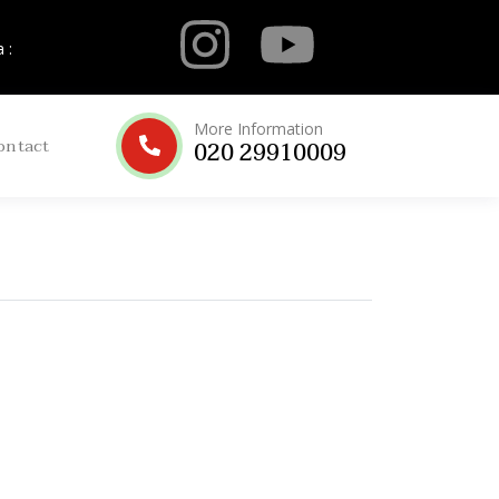
 :
More Information
ontact
020 29910009
ah
Elite Silver Umrah
ights
Package 2025
No Review