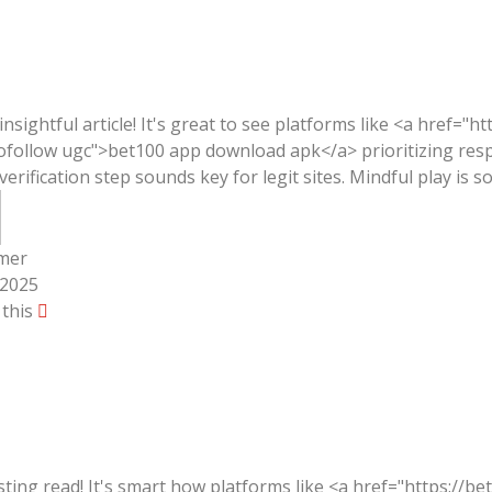
 insightful article! It's great to see platforms like <a href="h
ofollow ugc">bet100 app download apk</a> prioritizing res
 verification step sounds key for legit sites. Mindful play is s
mer
/2025
 this
sting read! It's smart how platforms like <a href="https://be