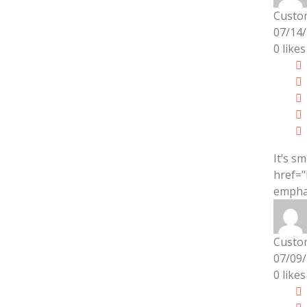
Custo
07/14
0
likes
It’s s
href="
emphas
Custo
07/09
0
likes