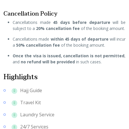
Cancellation Policy
Cancellations made
45 days before departure
will be
subject to a
20% cancellation fee
of the booking amount.
Cancellations made
within 45 days of departure
will incur
a
50% cancellation fee
of the booking amount.
Once the visa is issued, cancellation is not permitted
,
and
no refund will be provided
in such cases.
Highlights
Hajj Guide
Travel Kit
Laundry Service
24/7 Services