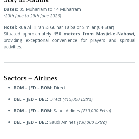
Dates:
05 Muharram to 14 Muharram
(20th June to 29th June 2026)
Hotel:
Rua Al Hijrah & Gulnar Taiba or Similar (04-Star)
Situated approximately
150 meters from Masjid-e-Nabawi
,
providing exceptional convenience for prayers and spiritual
activities.
Sectors – Airlines
BOM – JED – BOM:
Direct
DEL – JED – DEL:
Direct
(₹15,000 Extra)
BOM – JED – BOM:
Saudi Airlines
(₹30,000 Extra)
DEL – JED – DEL:
Saudi Airlines
(₹30,000 Extra)