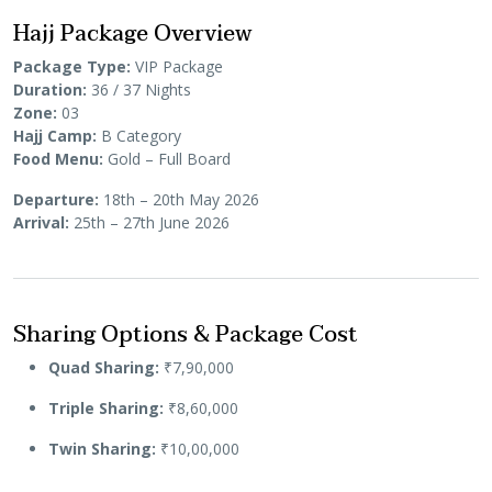
Hajj Package Overview
Package Type:
VIP Package
Duration:
36 / 37 Nights
Zone:
03
Hajj Camp:
B Category
Food Menu:
Gold – Full Board
Departure:
18th – 20th May 2026
Arrival:
25th – 27th June 2026
Sharing Options & Package Cost
Quad Sharing:
₹7,90,000
Triple Sharing:
₹8,60,000
Twin Sharing:
₹10,00,000