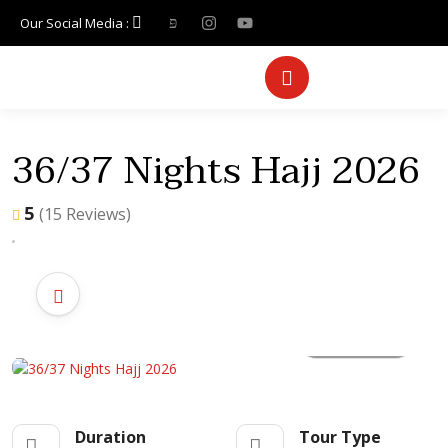
Our Social Media :
36/37 Nights Hajj 2026
5
(15 Reviews)
All photo
Duration
Tour Type