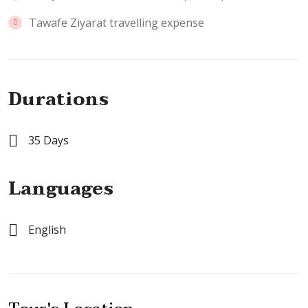
Tawafe Ziyarat travelling expense
Durations
35 Days
Languages
English