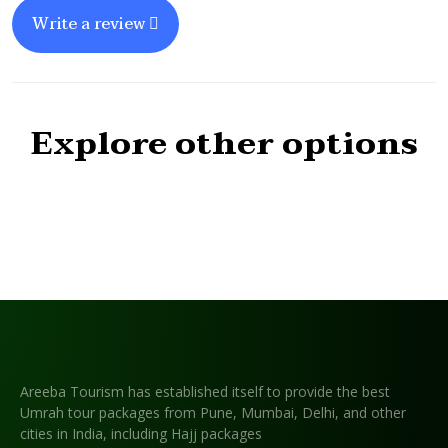
Write a review
Explore other options
Areeba Tourism has established itself to provide the best
Umrah tour packages from Pune, Mumbai, Delhi, and other
cities in India, including Hajj packages