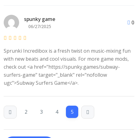
spunky game
0
06/27/2025
Sprunki Incredibox is a fresh twist on music-mixing fun
with new beats and cool visuals. For more game mods,
check out <a href="https://spunky.games/subway-
surfers-game" target="_blank" rel="nofollow
ugc">Subway Surfers Game</a>.
2
3
4
5