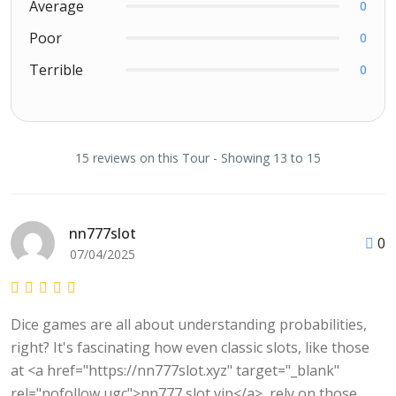
Average
0
Poor
0
Terrible
0
15 reviews on this Tour - Showing 13 to 15
nn777slot
0
07/04/2025
Dice games are all about understanding probabilities,
right? It's fascinating how even classic slots, like those
at <a href="https://nn777slot.xyz" target="_blank"
rel="nofollow ugc">nn777 slot vip</a>, rely on those