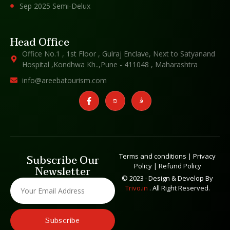
Sep 2025 Semi-Delux
Head Office
Office No.1 , 1st Floor , Gulraj Enclave, Next to Satyanand
Hospital ,Kondhwa Kh..,Pune - 411048 , Maharashtra
info@areebatourism.com
Terms and conditions
|
Privacy
Subscribe Our
Policy
|
Refund Policy
Newsletter
© 2023 · Design & Develop By
Trivo.in
. All Right Reserved.
Subscribe