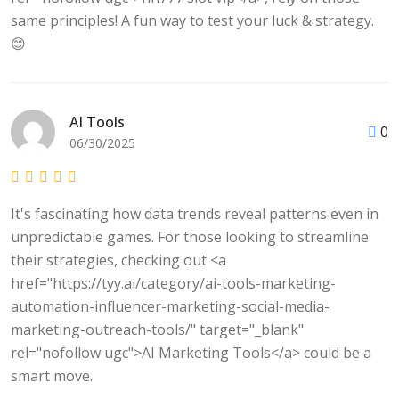
same principles! A fun way to test your luck & strategy.
😊
AI Tools
0
06/30/2025
It's fascinating how data trends reveal patterns even in
unpredictable games. For those looking to streamline
their strategies, checking out <a
href="https://tyy.ai/category/ai-tools-marketing-
automation-influencer-marketing-social-media-
marketing-outreach-tools/" target="_blank"
rel="nofollow ugc">AI Marketing Tools</a> could be a
smart move.