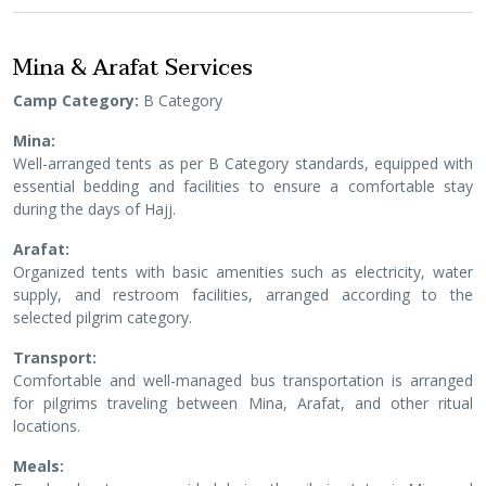
Mina & Arafat Services
Camp Category:
B Category
Mina:
Well-arranged tents as per B Category standards, equipped with
essential bedding and facilities to ensure a comfortable stay
during the days of Hajj.
Arafat:
Organized tents with basic amenities such as electricity, water
supply, and restroom facilities, arranged according to the
selected pilgrim category.
Transport:
Comfortable and well-managed bus transportation is arranged
for pilgrims traveling between Mina, Arafat, and other ritual
locations.
Meals: