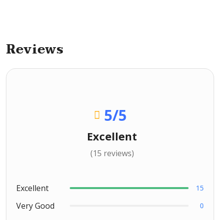
Reviews
5
/5
Excellent
(15 reviews)
Excellent
15
Very Good
0