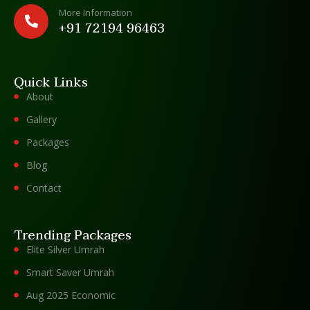
More Information
+91 72194 96463
Quick Links
About
Gallery
Packages
Blog
Contact
Trending Packages
Elite Silver Umrah
Smart Saver Umrah
Aug 2025 Economic