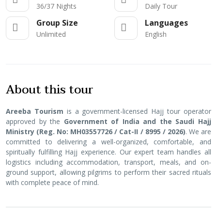
36/37 Nights
Daily Tour
Group Size
Languages
Unlimited
English
About this tour
Areeba Tourism
is a government-licensed Hajj tour operator
approved by the
Government of India and the Saudi Hajj
Ministry (Reg. No: MH03557726 / Cat-II / 8995 / 2026)
. We are
committed to delivering a well-organized, comfortable, and
spiritually fulfilling Hajj experience. Our expert team handles all
logistics including accommodation, transport, meals, and on-
ground support, allowing pilgrims to perform their sacred rituals
with complete peace of mind.