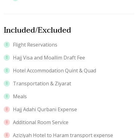
Included/Excluded
Flight Reservations
Hajj Visa and Moallim Draft Fee
Hotel Accommodation Quint & Quad
Transportation & Ziyarat
Meals
Hajj Adahi Qurbani Expense
Additional Room Service
Aziziyah Hotel to Haram transport expense