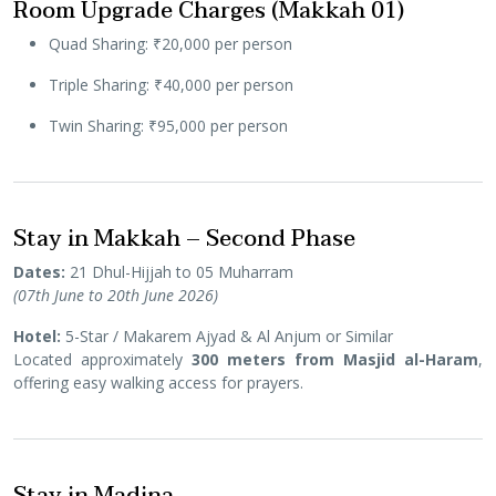
Room Upgrade Charges (Makkah 01)
Quad Sharing: ₹20,000 per person
Triple Sharing: ₹40,000 per person
Twin Sharing: ₹95,000 per person
Stay in Makkah – Second Phase
Dates:
21 Dhul-Hijjah to 05 Muharram
(07th June to 20th June 2026)
Hotel:
5-Star / Makarem Ajyad & Al Anjum or Similar
Located approximately
300 meters from Masjid al-Haram
,
offering easy walking access for prayers.
Stay in Madina