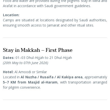
Food and water are provided during the pilgrims’ stay in Mina and
Arafat in accordance with Saudi government guidelines.
Location:
Camps are situated at locations designated by Saudi authorities,
ensuring smooth access to Jamarat and other ritual sites.
Stay in Makkah – First Phase
Dates:
01–03 Dhul-Hijjah to 21 Dhul-Hijjah
(20th May to 07th June 2026)
Hotel:
Al Amoodi or Similar
Located in
Al Nuzha / Rusaifa / Al Kakiya area
, approximately
5–7 KM from Masjid al-Haram
, with transportation arranged
for pilgrim convenience.