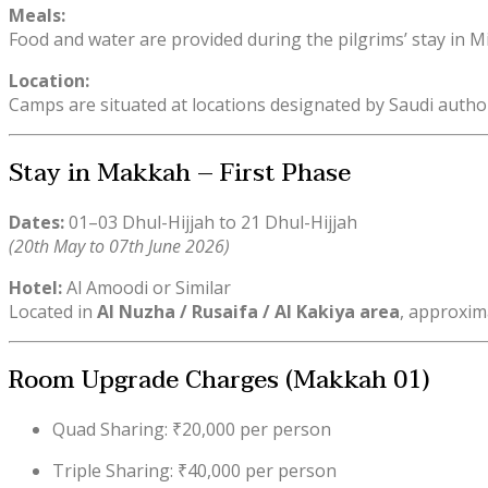
Meals:
Food and water are provided during the pilgrims’ stay in 
Location:
Camps are situated at locations designated by Saudi author
Stay in Makkah – First Phase
Dates:
01–03 Dhul-Hijjah to 21 Dhul-Hijjah
(20th May to 07th June 2026)
Hotel:
Al Amoodi or Similar
Located in
Al Nuzha / Rusaifa / Al Kakiya area
, approxim
Room Upgrade Charges (Makkah 01)
Quad Sharing: ₹20,000 per person
Triple Sharing: ₹40,000 per person