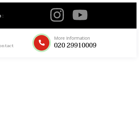
 :
More Information
020 29910009
ontact