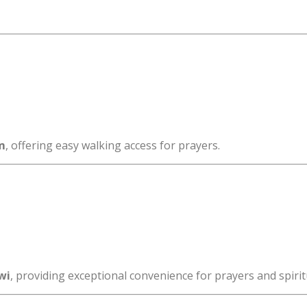
m
, offering easy walking access for prayers.
wi
, providing exceptional convenience for prayers and spiritua