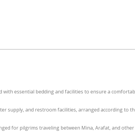
with essential bedding and facilities to ensure a comfortabl
ter supply, and restroom facilities, arranged according to th
ed for pilgrims traveling between Mina, Arafat, and other r