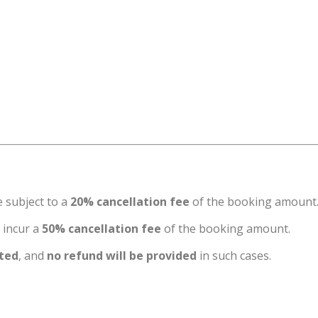
e subject to a
20% cancellation fee
of the booking amount
l incur a
50% cancellation fee
of the booking amount.
tted
, and
no refund will be provided
in such cases.