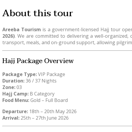
About this tour
Areeba Tourism
is a government-licensed Hajj tour op
2026)
. We are committed to delivering a well-organized, c
transport, meals, and on-ground support, allowing pilgrims
Hajj Package Overview
Package Type:
VIP Package
Duration:
36 / 37 Nights
Zone:
03
Hajj Camp:
B Category
Food Menu:
Gold – Full Board
Departure:
18th – 20th May 2026
Arrival:
25th – 27th June 2026