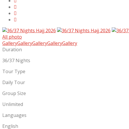
All photo
Gallery
Gallery
Gallery
Gallery
Gallery
Duration
36/37 Nights
Tour Type
Daily Tour
Group Size
Unlimited
Languages
English