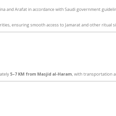
Mina and Arafat in accordance with Saudi government guideli
ities, ensuring smooth access to Jamarat and other ritual si
ately
5–7 KM from Masjid al-Haram
, with transportation 