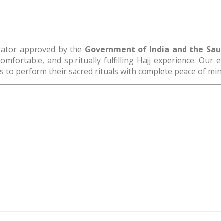
erator approved by the
Government of India and the Saudi
omfortable, and spiritually fulfilling Hajj experience. Our
 to perform their sacred rituals with complete peace of min