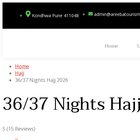
admin@areebatouris
Kondhwa Pune 411048
Home
Home
Hajj
36/37 Nights Hajj 2026
36/37 Nights Haj
5
(15 Reviews)