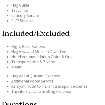
Hajj Guide
Travel Kit
Laundry Service
24/7 Services
Included/Excluded
Flight Reservations
Hajj Visa and Moallim Draft Fee
Hotel Accommodation Quint & Quad
Transportation & Ziyarat
Meals
Hajj Adahi Qurbani Expense
Additional Room Service
Aziziyah Hotel to Haram transport expense
Tawafe Ziyarat travelling expense
Durations