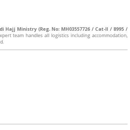
 Hajj Ministry (Reg. No: MH03557726 / Cat-II / 8995 /
 expert team handles all logistics including accommodation,
d.