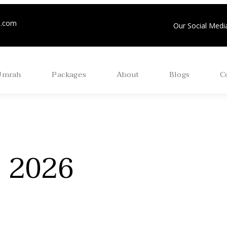
m.com
Our Social Media
Umrah
Packages
About
Blogs
C
j 2026