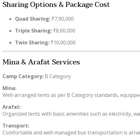
Sharing Options & Package Cost
Quad Sharing:
₹7,90,000
Triple Sharing:
₹8,60,000
Twin Sharing:
₹10,00,000
Mina & Arafat Services
Camp Category:
B Category
Mina:
Well-arranged tents as per B Category standards, equipped 
Arafat:
Organized tents with basic amenities such as electricity, wa
Transport:
Comfortable and well-managed bus transportation is arrang