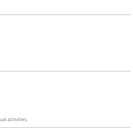
l activities.