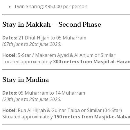
Twin Sharing: ₹95,000 per person
Stay in Makkah – Second Phase
Dates:
21 Dhul-Hijjah to 05 Muharram
(07th June to 20th June 2026)
Hotel:
5-Star / Makarem Ajyad & Al Anjum or Similar
Located approximately
300 meters from Masjid al-Hara
Stay in Madina
Dates:
05 Muharram to 14 Muharram
(20th June to 29th June 2026)
Hotel:
Rua Al Hijrah & Gulnar Taiba or Similar (04-Star)
Situated approximately
150 meters from Masjid-e-Naba