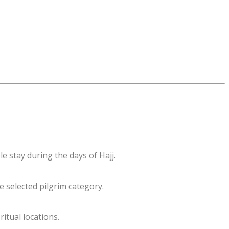
e stay during the days of Hajj.
e selected pilgrim category.
itual locations.