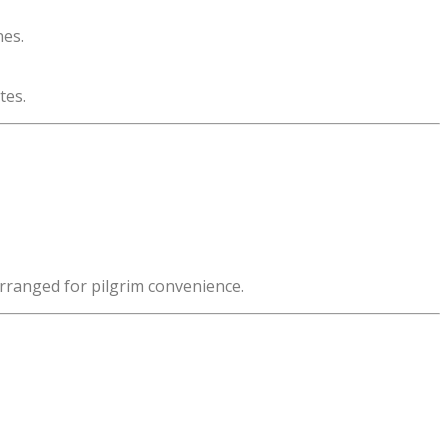
nes.
tes.
arranged for pilgrim convenience.