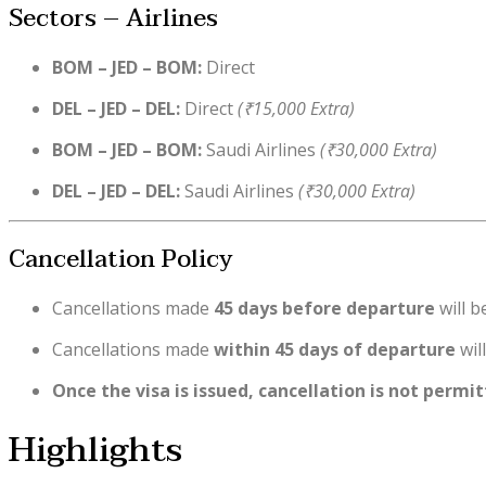
Sectors – Airlines
BOM – JED – BOM:
Direct
DEL – JED – DEL:
Direct
(₹15,000 Extra)
BOM – JED – BOM:
Saudi Airlines
(₹30,000 Extra)
DEL – JED – DEL:
Saudi Airlines
(₹30,000 Extra)
Cancellation Policy
Cancellations made
45 days before departure
will b
Cancellations made
within 45 days of departure
wil
Once the visa is issued, cancellation is not permi
Highlights