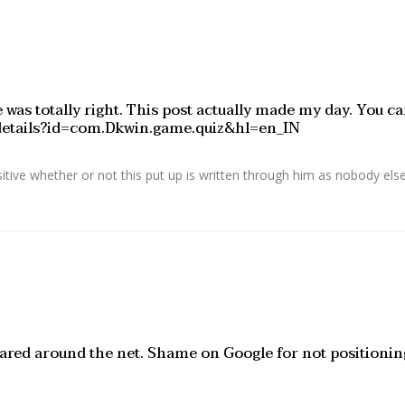
 was totally right. This post actually made my day. You c
s/details?id=com.Dkwin.game.quiz&hl=en_IN
ive whether or not this put up is written through him as nobody else 
 shared around the net. Shame on Google for not positioni