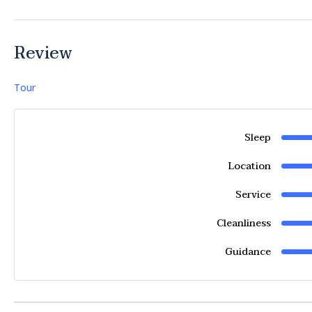
Review
Tour
Sleep
Location
Service
Cleanliness
Guidance