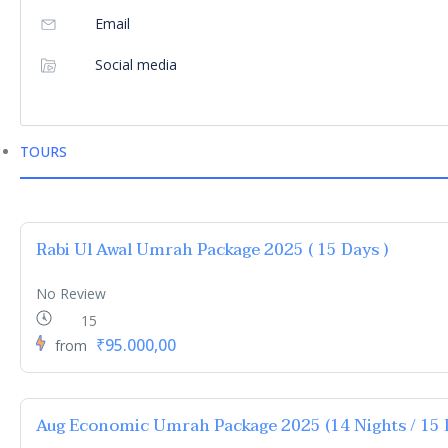
Email
Social media
TOURS
Rabi Ul Awal Umrah Package 2025 ( 15 Days )
No Review
15
₹95.000,00
from
Aug Economic Umrah Package 2025 (14 Nights / 15 