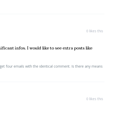
0
likes this
cant infos. I would like to see extra posts like
get four emails with the identical comment. Is there any means
0
likes this