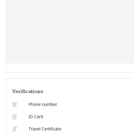
Verifications
Phone number
ID Card
Travel Certificate