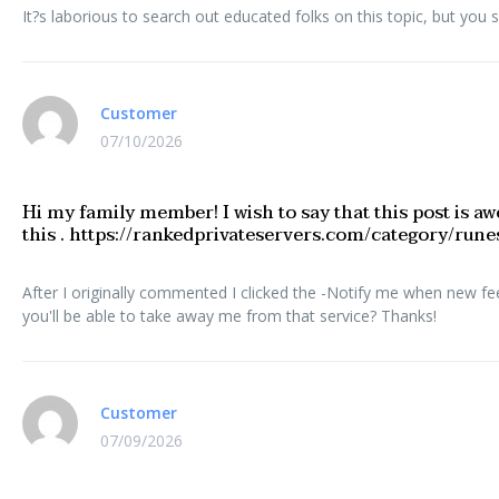
It?s laborious to search out educated folks on this topic, but you 
Customer
07/10/2026
Hi my family member! I wish to say that this post is aw
this . https://rankedprivateservers.com/category/run
After I originally commented I clicked the -Notify me when new f
you'll be able to take away me from that service? Thanks!
Customer
07/09/2026