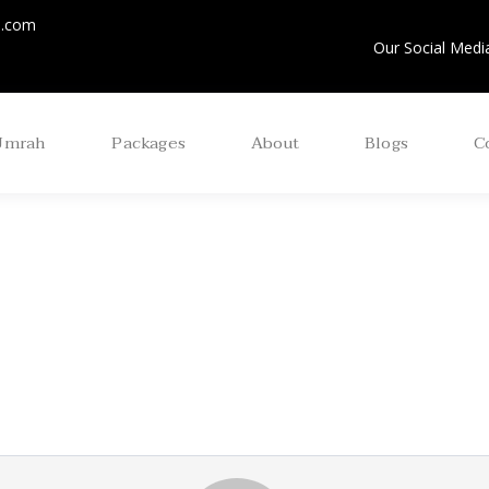
m.com
Our Social Media
Umrah
Packages
About
Blogs
C