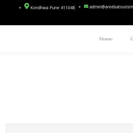
admin@areebatouris
Kondhwa Pune 411048
Home
Partner Page