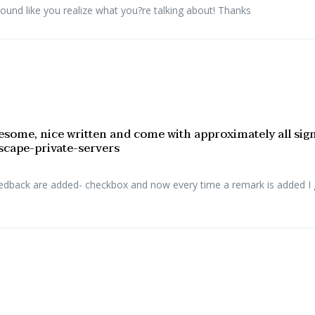
sound like you realize what you?re talking about! Thanks
esome, nice written and come with approximately all signifi
escape-private-servers
eedback are added- checkbox and now every time a remark is added I 