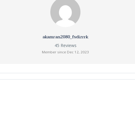
akamran2080_fsdizrrk
45 Reviews
Member since Dec 12, 2023