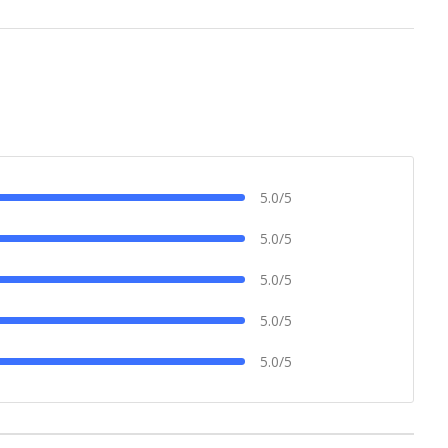
5.0/5
5.0/5
5.0/5
5.0/5
5.0/5