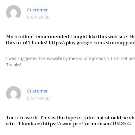
Customer
07/31/2026
My brother recommended I might like this web site. He
this info! Thanks! https://play.google.com/store/app
I was suggested this website by means of my cousin. I am not posit
Thanks!
Customer
07/11/2026
Terrific work! This is the type of info that should be
site . Thanks =) https://awan.pro/forum/user/194354/