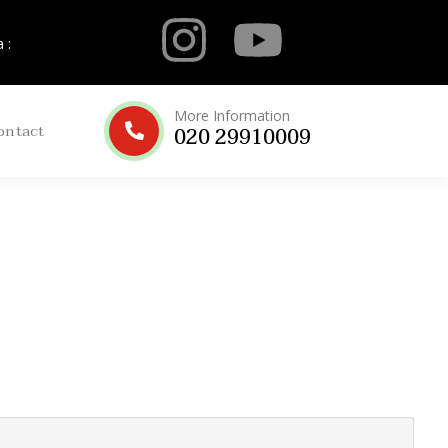
 :
More Information
ontact
020 29910009