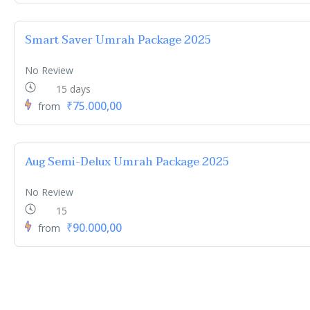
Smart Saver Umrah Package 2025
No Review
15 days
₹75.000,00
from
Aug Semi-Delux Umrah Package 2025
No Review
15
₹90.000,00
from