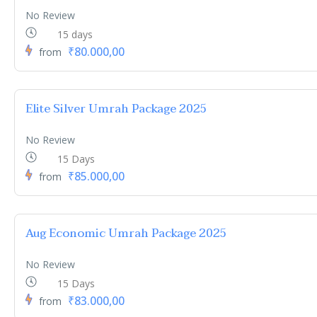
No Review
15 days
₹80.000,00
from
Elite Silver Umrah Package 2025
No Review
15 Days
₹85.000,00
from
Aug Economic Umrah Package 2025
No Review
15 Days
₹83.000,00
from