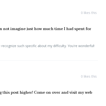
0
likes this
an not imagine just how much time I had spent for
recognize such specific about my difficulty. You're wonderful!
0
likes this
ng this post higher! Come on over and visit my web