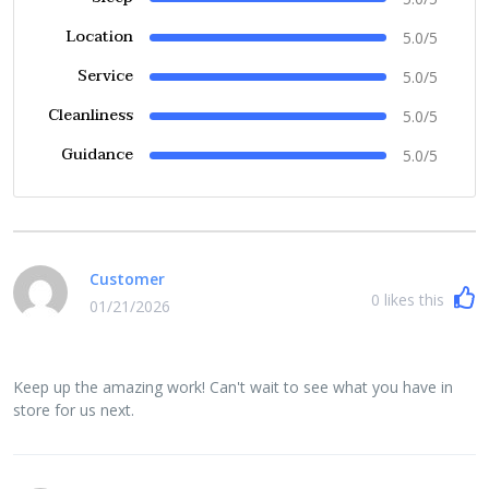
Location
5.0/5
Service
5.0/5
Cleanliness
5.0/5
Guidance
5.0/5
Customer
0
likes this
01/21/2026
Keep up the amazing work! Can't wait to see what you have in
store for us next.