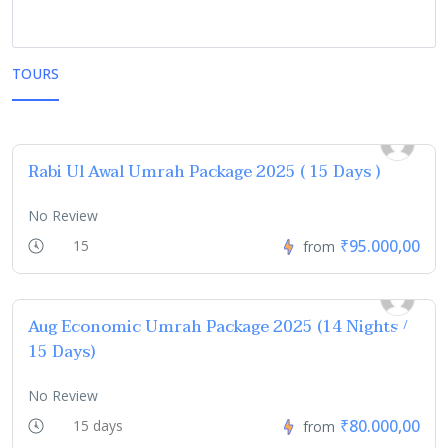
TOURS
Rabi Ul Awal Umrah Package 2025 ( 15 Days )
No Review
₹95.000,00
15
from
Aug Economic Umrah Package 2025 (14 Nights /
15 Days)
No Review
₹80.000,00
15 days
from