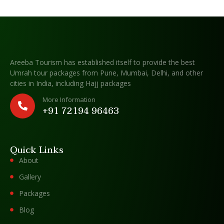
Areeba Tourism has established itself to provide the best
Umrah tour packages from Pune, Mumbai, Delhi, and other
cities in India, including Hajj packages
More Information
+91 72194 96463
Quick Links
About
Gallery
Packages
Blog