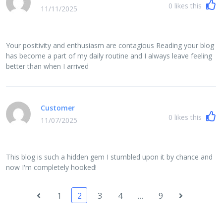
0
likes this
11/11/2025
Your positivity and enthusiasm are contagious Reading your blog
has become a part of my daily routine and I always leave feeling
better than when I arrived
Customer
0
likes this
11/07/2025
This blog is such a hidden gem I stumbled upon it by chance and
now I'm completely hooked!
1
2
3
4
…
9