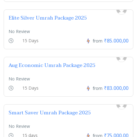
Elite Silver Umrah Package 2025
No Review
₹85.000,00
15 Days
from
Aug Economic Umrah Package 2025
No Review
₹83.000,00
15 Days
from
Smart Saver Umrah Package 2025
No Review
₹75.000,00
15 days
from