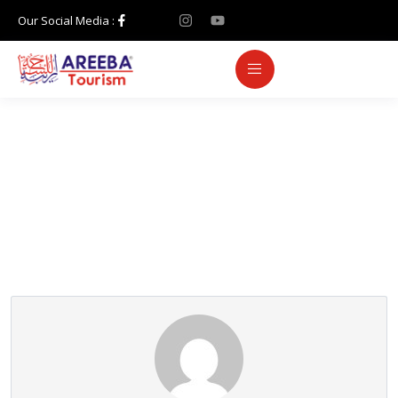
Our Social Media :
Partner Page