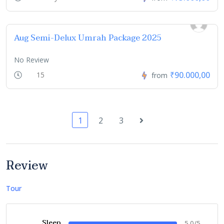
Aug Semi-Delux Umrah Package 2025
No Review
₹90.000,00
15
from
1
2
3
Review
Tour
Sleep
5.0/5