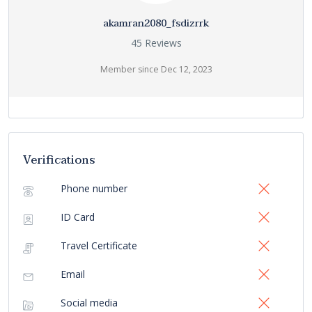
akamran2080_fsdizrrk
45 Reviews
Member since Dec 12, 2023
Verifications
Phone number
ID Card
Travel Certificate
Email
Social media