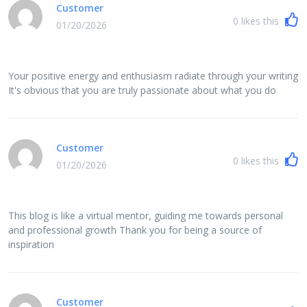
Customer
0
likes this
01/20/2026
Your positive energy and enthusiasm radiate through your writing
It's obvious that you are truly passionate about what you do
Customer
0
likes this
01/20/2026
This blog is like a virtual mentor, guiding me towards personal
and professional growth Thank you for being a source of
inspiration
Customer