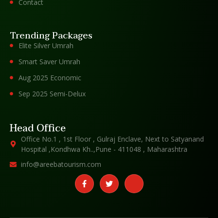
Contact
Trending Packages
Elite Silver Umrah
Smart Saver Umrah
Aug 2025 Economic
Sep 2025 Semi-Delux
Head Office
Office No.1 , 1st Floor , Gulraj Enclave, Next to Satyanand
Hospital ,Kondhwa Kh..,Pune - 411048 , Maharashtra
info@areebatourism.com